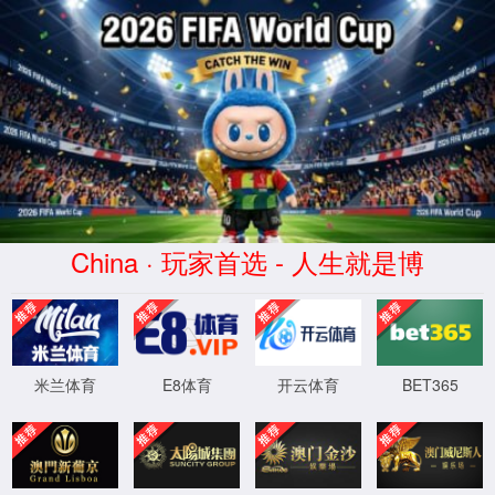
金沙js93252(Macau)集团有限公
司-Official website
400 Bad Request
Request Header Or Cookie Too Large
wts/1.7.0
XML 地图