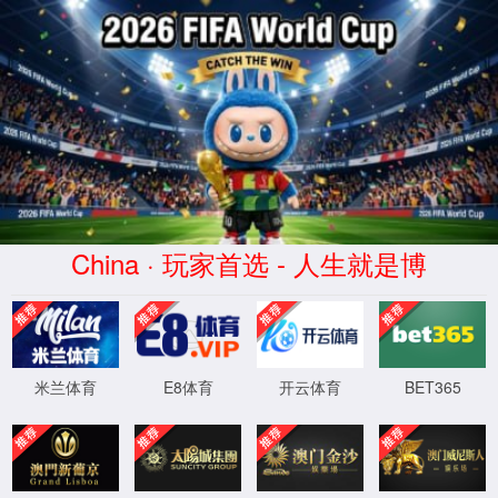
金沙js93252(Macau)集团有限公
司-Official website
400 Bad Request
Request Header Or Cookie Too Large
wts/1.7.0
XML 地图