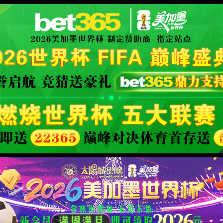
fficial website
400 Bad Request
Request Header Or Cookie Too Large
wts/1.7.0
XML 地图