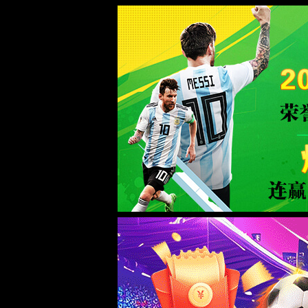
金沙js93252(Macau)集团有限公司-O