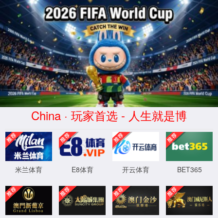
金沙js93252(Macau)集团有限公
司-Official website
400 Bad Request
Request Header Or Cookie Too Large
wts/1.7.0
XML 地图