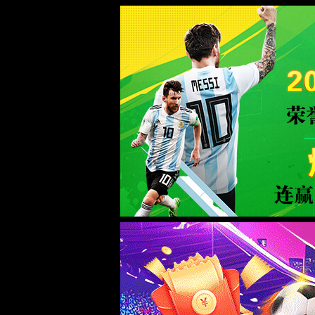
金沙js93252(Macau)集团有限公司-O