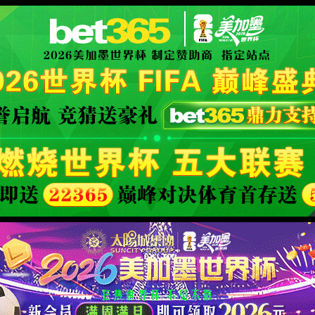
fficial website
400 Bad Request
Request Header Or Cookie Too Large
wts/1.7.0
XML 地图